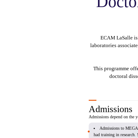
Docto
ECAM LaSalle is 
laboratories associat
This programme offer
doctoral dis
Admissions
Admissions depend on the ye
Admissions to MEGA de
had training in research. 