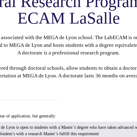
ral Research Progra
ECAM LaSalle
associated with the MEGA de Lyon school. The LabECAM is on
ed to MEGA de Lyon and hosts students with a degree equivalent
A doctorate is a professional research program.
ed through doctoral schools, allow students to obtain a doctor
sertation at MEGA de Lyon. A doctorate lasts 36 months on avera
ar of application, but generally:
 Lyon is open to students with a Master’s degree who have taken advanced sc
Student’s with a research Master’s fulfill this requirement