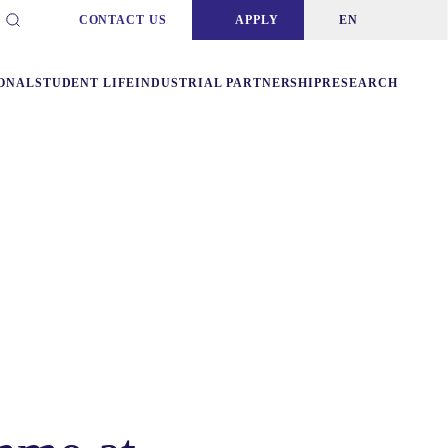
CONTACT US
APPLY
EN
ONAL
STUDENT LIFE
INDUSTRIAL PARTNERSHIP
RESEARCH