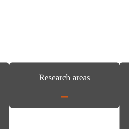
Research areas
Rese
Research areas