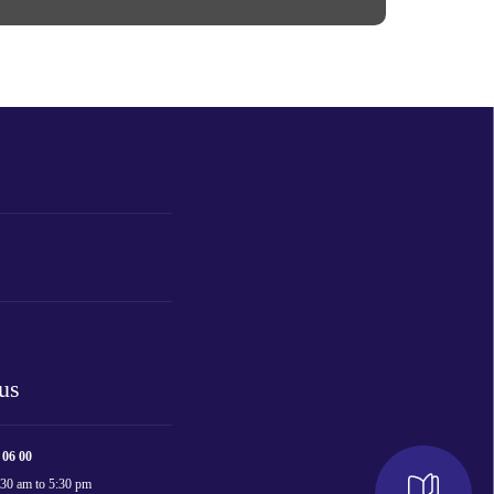
us
 06 00
:30 am to 5:30 pm