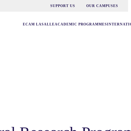
SUPPORT US
OUR CAMPUSES
ECAM LASALLE
ACADEMIC PROGRAMMES
INTERNATI