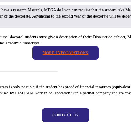
ot have a research Master’s, MEGA de Lyon can require that the student take Mas
year of the doctorate. Advancing to the second year of the doctorate will be depe
time, doctoral students must give a description of their: Dissertation subject, Ma
nd Academic transcripts.
MORE INFORMATIONS
gram is only possible if the student has proof of financial resources (equival
ervised by LabECAM work in collaboration with a partner company and are co
CONTACT US