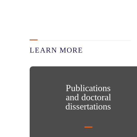
LEARN MORE
Publications and doctoral dissertations
Publications
and doctoral
dissertations