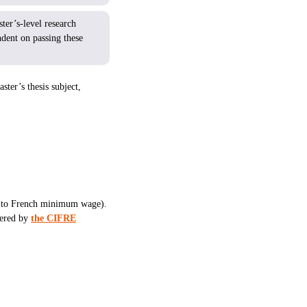
ter’s-level research
ndent on passing these
ster’s thesis subject,
ent to French minimum wage).
vered by
the CIFRE