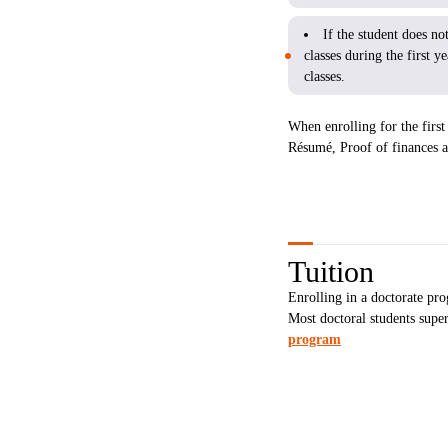
If the student does n
classes during the first 
classes.
When enrolling for the first 
Résumé, Proof of finances a
Tuition
Enrolling in a doctorate pro
Most doctoral students sup
program