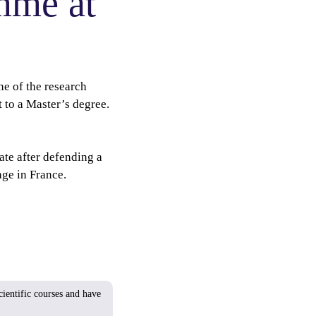
mme at
e of the research
 to a Master’s degree.
ate after defending a
ge in France.
ientific courses and have