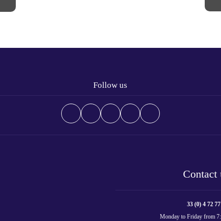
Follow us
Contact 
33 (0) 4 72 77
Monday to Friday from 7