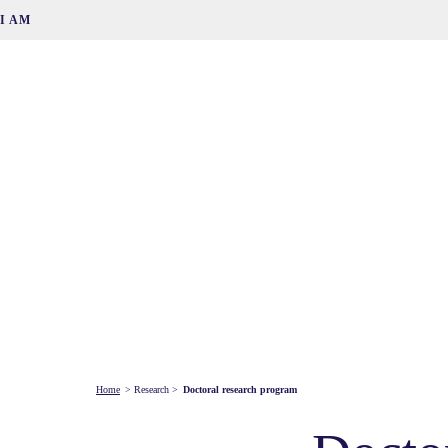
I AM
Home
>
Research
>
Doctoral research program