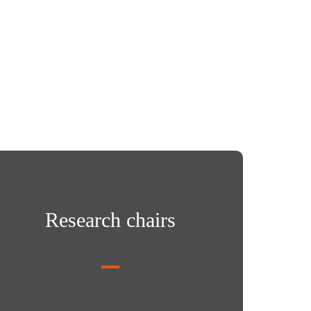
arch chairs
Research chairs