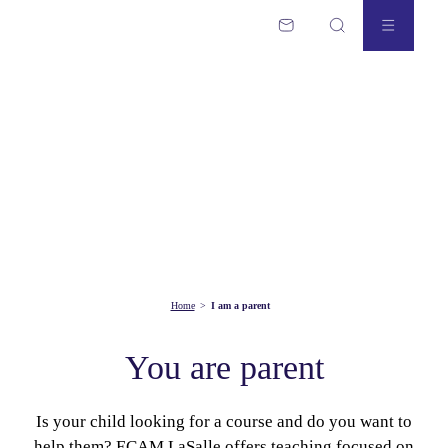
Home
>
I am a parent
You are parent
Is your child looking for a course and do you want to
help them? ECAM LaSalle offers teaching focused on