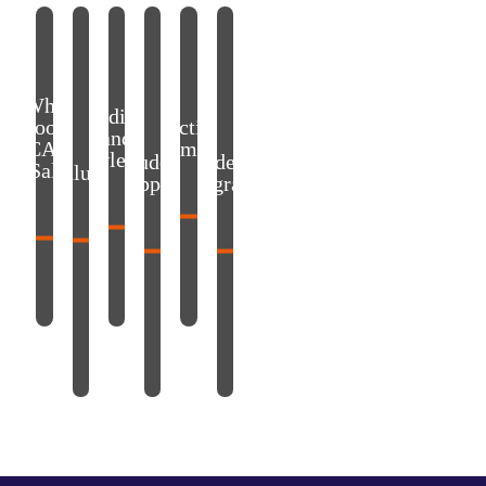
Why choose ECAM LaSalle?
Values
Accreditation and acknowledgment
Student support
Practical information
Academic Programs
Why
Accreditation
choose
Practical
and
ECAM
information
acknowledgment
Student
Academic
LaSalle?
Values
support
Programs