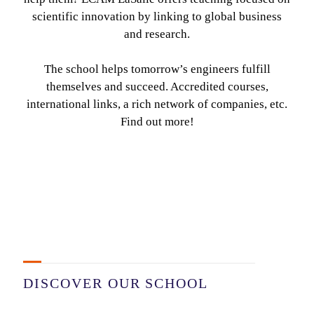
scientific innovation by linking to global business
and research.
The school helps tomorrow’s engineers fulfill
themselves and succeed. Accredited courses,
international links, a rich network of companies, etc.
Find out more!
DISCOVER OUR SCHOOL