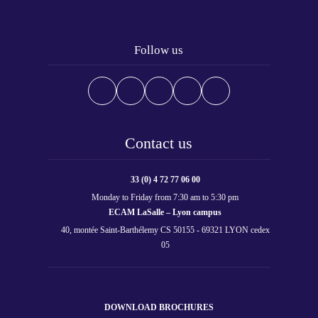
Follow us
Contact us
33 (0) 4 72 77 06 00
Monday to Friday from 7:30 am to 5:30 pm
ECAM LaSalle – Lyon campus
40, montée Saint-Barthélemy CS 50155 - 69321 LYON cedex
05
DOWNLOAD BROCHURES