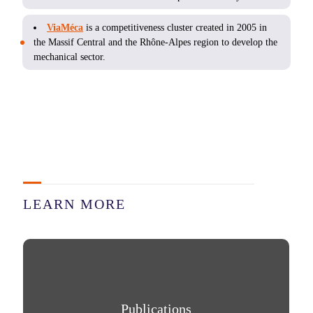
ViaMéca
is a competitiveness cluster created in 2005 in
the Massif Central and the Rhône-Alpes region to develop the
mechanical sector.
LEARN MORE
Publications
Publications