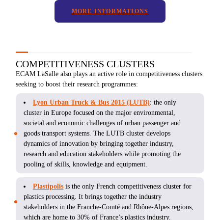
MORE INFORMATIONS
COMPETITIVENESS CLUSTERS
ECAM LaSalle also plays an active role in competitiveness clusters
seeking to boost their research programmes:
Lyon Urban Truck & Bus 2015 (LUTB)
: the only
cluster in Europe focused on the major environmental,
societal and economic challenges of urban passenger and
goods transport systems. The LUTB cluster develops
dynamics of innovation by bringing together industry,
research and education stakeholders while promoting the
pooling of skills, knowledge and equipment.
Plastipolis
is the only French competitiveness cluster for
plastics processing. It brings together the industry
stakeholders in the Franche-Comté and Rhône-Alpes regions,
which are home to 30% of France’s plastics industry.