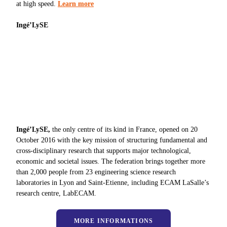
at high speed.
Learn more
Ingé’LySE
Ingé’LySE,
the only centre of its kind in France, opened on 20
October 2016 with the key mission of structuring fundamental and
cross-disciplinary research that supports major technological,
economic and societal issues. The federation brings together more
than 2,000 people from 23 engineering science research
laboratories in Lyon and Saint-Etienne, including ECAM LaSalle’s
research centre, LabECAM.
MORE INFORMATIONS