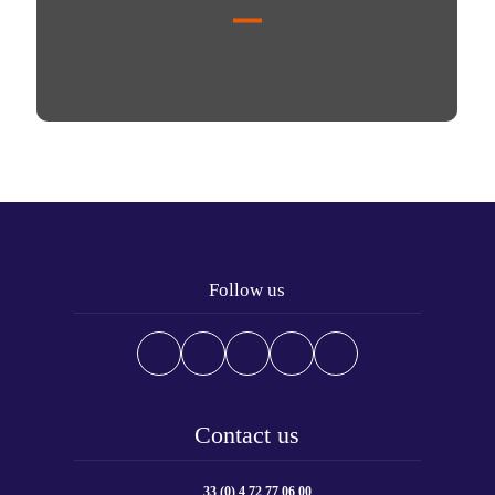
Follow us
Contact us
33 (0) 4 72 77 06 00