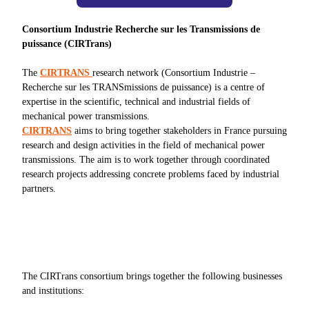
Consortium Industrie Recherche sur les Transmissions de
puissance (CIRTrans)
The
CIRTRANS
research network (Consortium Industrie –
Recherche sur les TRANSmissions de puissance) is a centre of
expertise in the scientific, technical and industrial fields of
mechanical power transmissions.
CIRTRANS
aims to bring together stakeholders in France pursuing
research and design activities in the field of mechanical power
transmissions. The aim is to work together through coordinated
research projects addressing concrete problems faced by industrial
partners.
The CIRTrans consortium brings together the following businesses
and institutions: