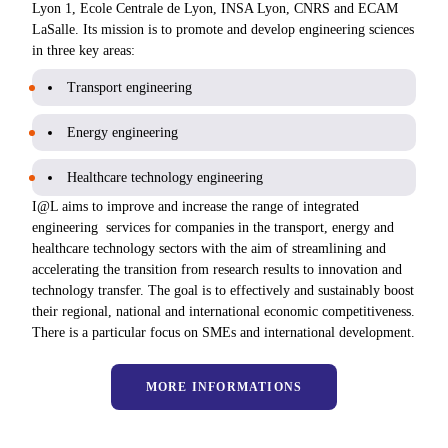
Lyon 1, Ecole Centrale de Lyon, INSA Lyon, CNRS and ECAM
LaSalle. Its mission is to promote and develop engineering sciences
in three key areas:
Transport engineering
Energy engineering
Healthcare technology engineering
I@L aims to improve and increase the range of integrated
engineering services for companies in the transport, energy and
healthcare technology sectors with the aim of streamlining and
accelerating the transition from research results to innovation and
technology transfer. The goal is to effectively and sustainably boost
their regional, national and international economic competitiveness.
There is a particular focus on SMEs and international development.
MORE INFORMATIONS