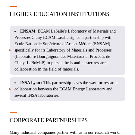
HIGHER EDUCATION INSTITUTIONS
ENSAM
: ECAM LaSalle’s Laboratory of Materials and
Processes Cluny ECAM Lasalle signed a partnership with
Ecole Nationale Supérieure d’Arts et Métiers (ENSAM)
specifically for its Laboratory of Materials and Processes
(Laboratoire Bourguignon des Matériaux et Procédés de
Cluny–LaBoMaP) to pursue thesis and master research
collaboration in the field of materials.
INSA Lyon :
This partnership paves the way for research
collaboration between the ECAM Energy Laboratory and
several INSA laboratories.
CORPORATE PARTNERSHIPS
Many industrial companies partner with us in our research work,