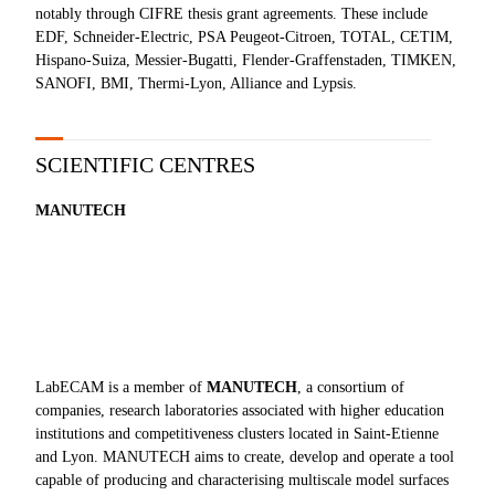
notably through CIFRE thesis grant agreements. These include
EDF, Schneider-Electric, PSA Peugeot-Citroen, TOTAL, CETIM,
Hispano-Suiza, Messier-Bugatti, Flender-Graffenstaden, TIMKEN,
SANOFI, BMI, Thermi-Lyon, Alliance and Lypsis.
SCIENTIFIC CENTRES
MANUTECH
LabECAM is a member of
MANUTECH
, a consortium of
companies, research laboratories associated with higher education
institutions and competitiveness clusters located in Saint-Etienne
and Lyon. MANUTECH aims to create, develop and operate a tool
capable of producing and characterising multiscale model surfaces