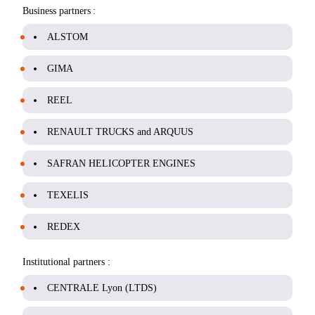
Business partners :
ALSTOM
GIMA
REEL
RENAULT TRUCKS and ARQUUS
SAFRAN HELICOPTER ENGINES
TEXELIS
REDEX
Institutional partners :
CENTRALE Lyon (LTDS)