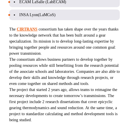
ECAM LaSalle (LabECAM)
INSA Lyon(LaMCoS)
The
CIRTRANS
consortium has taken shape over the years thanks
to the knowledge network that has been built around a gear
specialization. Its mission is to develop long-lasting expertise by
bringing together people and resources around one common goal:
power transmission.
The consortium allows business partners to develop together by
pooling resources while still benefitting from the research potential
of the associate schools and laboratories. Companies are also able to
develop their skills and knowledge through research projects, or
even come together on shared methods and tools.
The project that started 2 years ago, allows teams to reimagine the
necessary developments to create tomorrow’s transmissions. The
first project include 2 research dissertations that cover epicyclic
gearing thermodynamics and sound reduction. At the same time, a
project to standardize calculating and method development tools is
being studied.