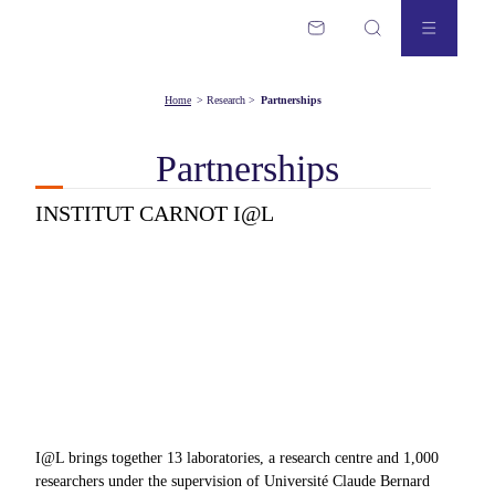
Home
>
Research
>
Partnerships
Partnerships
INSTITUT CARNOT I@L
I@L brings together 13 laboratories, a research centre and 1,000
researchers under the supervision of Université Claude Bernard