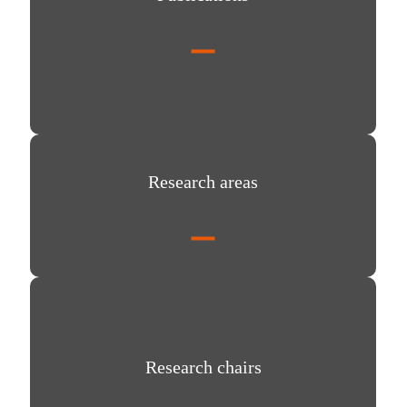
Research areas
Research areas
Research chairs
Research chairs