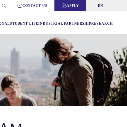
CONTACT US
APPLY
EN
ONAL
STUDENT LIFE
INDUSTRIAL PARTNERSHIP
RESEARCH