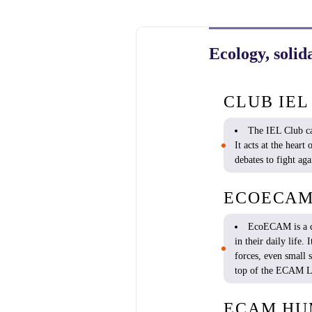
Ecology, solid
CLUB IEL
The IEL Club car
It
acts
at the
heart
o
debates
to
fight
aga
ECOECA
EcoECAM
is
a 
in
their
daily
life. 
forces,
even
small
top of the ECAM
L
ECAM HU