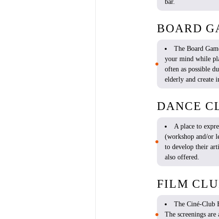
bar.
BOARD G
The
Board
Gam
your
mind
while
pl
often
as possible
du
elderly
and
create
i
DANCE C
A place to expr
(workshop and/or
l
to
develop
their
art
also
offered
.
FILM CL
The Ciné-Clu
The
screenings
are