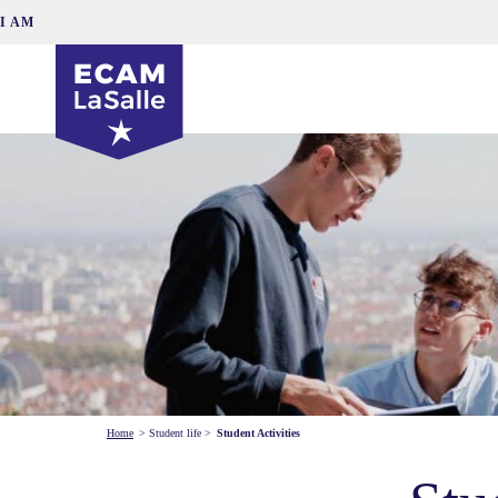
I AM
Home
>
Student life
>
Student Activities