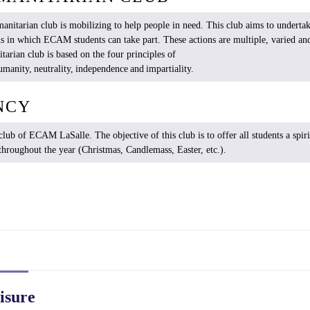
anitarian
club
is
mobilizing
to help people in
need
. This club
aims
to
underta
ns in
which
ECAM
students
can
take
part.
These
actions are multiple,
varied
and
tarian
club
is
based
on the four
principles
of
umanity
,
neutrality
,
independence
and
impartiality
.
NCY
club of ECAM
LaSalle
. The objective of
this
club
is
to
offer
all
students
a spiri
throughout
the
year
(Christmas,
Candlemass
,
Easter
, etc.).
isure