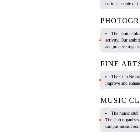
curious
people of th
PHOTOGR
The photo club
activity
. Our ambit
and practice
togeth
FINE ART
The Club Beaux
improve
and
enhan
MUSIC C
The music club
The club
organizes
campus music roo