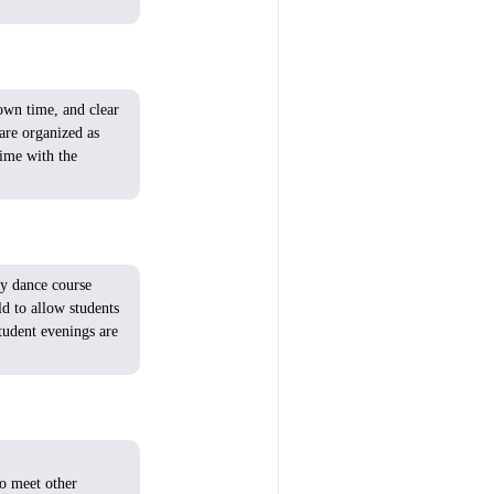
wn time, and
clear
are
organized
as
ime
with
the
ry
dance course
ld
to
allow
students
tudent
evenings
are
to
meet
other