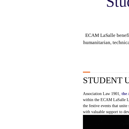
Stu
ECAM LaSalle benefits
humanitarian, technica
STUDENT 
Association Law 1901,
the 
within
the ECAM
LaSalle
L
the festive
events
that
unite
with
valuable
support to
dev