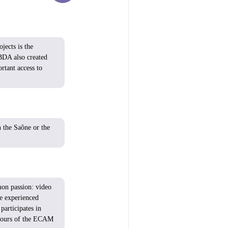
jects is the
BDA also created
tant access to
n the Saône or the
mon
passion:
video
re
experienced
participates
in
ours
of the ECAM