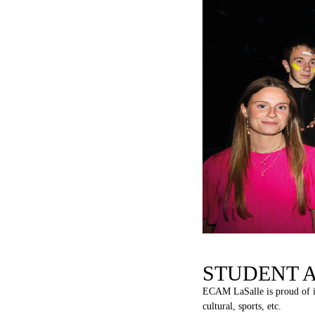
STUDENT 
ECAM
LaSalle
is
proud
of
cultural, sports, etc.