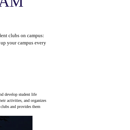
ECAM
udent clubs on campus:
en up your campus every
nd
develop
student
life
heir
activities
, and
organizes
 clubs and
provides
them