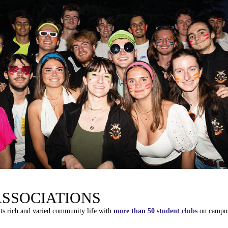
ASSOCIATIONS
its
rich
and
varied
community
life
with
more
than
50
student
clubs
on
campu