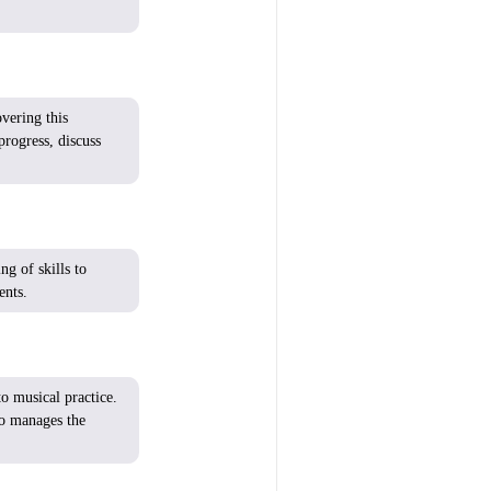
overing
this
progress
,
discuss
ing of
skills
to
ents
.
o musical practice.
o
manages the