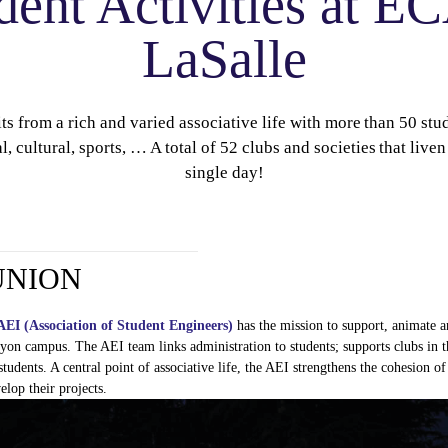
dent Activities at 
LaSalle
 from a rich and varied associative life with more than 50 st
l, cultural, sports, … A total of 52 clubs and societies that liv
single day!
UNION
AEI (Association of
Student
Engineers
)
has the mission to support,
animate
a
yon campus. The AEI team links administration to
students
; supports clubs in
t
students
. A central point of associative life, the AEI
strengthens
the
cohesion
of
elop
their
projects
.