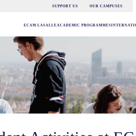
SUPPORT US
OUR CAMPUSES
ECAM LASALLE
ACADEMIC PROGRAMMES
INTERNATI