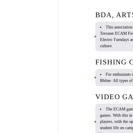
BDA, ART
This association
Terrasse ECAM Fest
Electro Tuesdays a
culture.
FISHING 
For
enthusiasts
Rhône. All types o
VIDEO G
The ECAM gam
games
.
With
this
i
players
,
with
the
op
student
life on cam