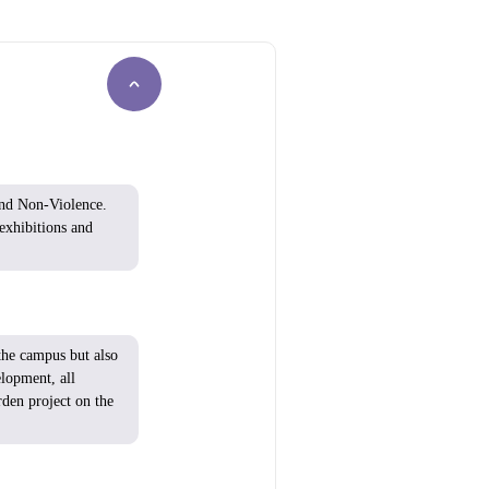
nd Non-Violence.
exhibitions and
he campus but
also
elopment
, all
rden
project
on the