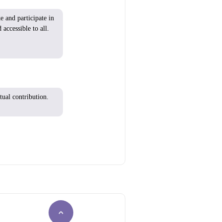
ke
and
participate
in
 accessible to all.
tual contribution.