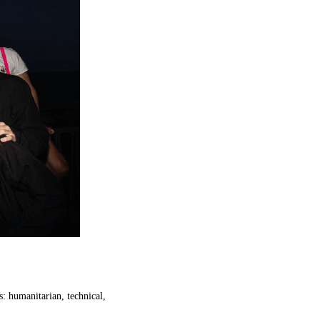
s:
humanitarian
,
technical
,