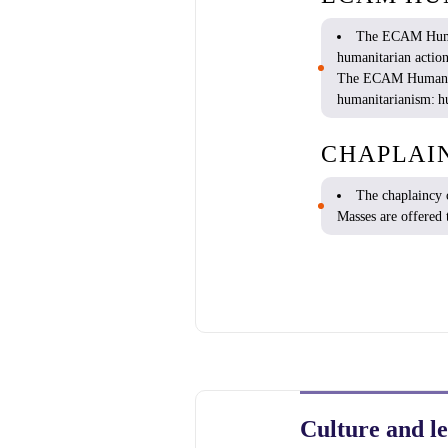
The ECAM
Hum
humanitarian
actio
The ECAM
Humani
humanitarianism
:
h
CHAPLAI
T
he
chaplaincy
Masses are
offered
Culture and le