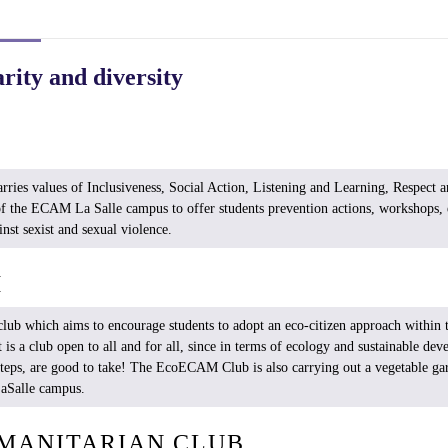
arity and diversity
ries values ​​of
Inclusiveness
, Social Action,
Listening
and Learning, Respect a
f the ECAM La Salle campus to
offer
students
prevention
actions, workshops, 
inst
sexist
and
sexual
violence.
M
club
which
aims
to encourage
students
to
adopt
an
eco-citizen
approach
within
t
It
is
a club open to all and for all,
since
in
terms
of
ecology
and
sustainable
dev
steps
, are good to
take
! The
EcoECAM
Club
is
also
carrying
out a
vegetable
ga
aSalle
campus.
MANITARIAN CLUB