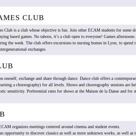
AMES CLUB
es
Club
is
a club
whose
objective
is
fun.
Join
other
ECAM
students
for
some
do
aying
baord
games
. No
taboos
,
it’s
a club open to
everyone
!
Games
afternoons
ring
the
week
. The club
offers
excursions to nursing homes in Lyon, to
spend
t
ntergenerational
exchanges.
LUB
ess
oneself
, exchange and
share
through
dance. Dance club
offers
a
contempora
earning
a
choreography
) for all
levels
. Shows and
choreography
sessions are
he
istic
sensitivity
.
Preferential
rates for shows at the Maison de la Danse and for
s
UB
b ECAM
organizes
meetings
centered
around
cinema
and
student
events
.
 an
opportunity
to
discover
classics
as
well
as more
unknown
works
, as
well
as 