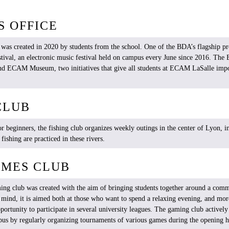
S OFFICE
 was created in 2020 by students from the school. One of the BDA’s flagship pro
ival, an electronic music festival held on campus every June since 2016. The 
nd ECAM Museum, two initiatives that give all students at ECAM LaSalle impor
CLUB
or
beginners
, the
fishing
club
organizes
weekly
outings
in the center of Lyon, i
f
fishing
are
practiced
in
these
rivers
.
AMES CLUB
ing club
was
created
with
the
aim
of
bringing
students
together
around
a
com
n
mind
,
it
is
aimed
both
at
those
who
want
to
spend
a
relaxing
evening
, and mo
portunity
to
participate
in
several
university
leagues
. The gaming club
actively
pus by
regularly
organizing
tournaments
of
various
games
during
the
opening
h