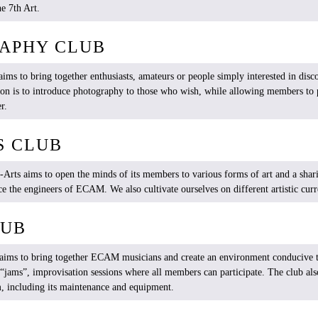
e 7th Art.
APHY CLUB
aims
to
bring
together
enthusiasts
, amateurs
or
people
simply
interested
in
disc
ion
is
to
introduce
photography
to
those
who
wish
,
while
allowing
members
to
er
.
S CLUB
-Arts
aims
to open the
minds
of
its
members
to
various
forms
of art and a shar
ce
the
engineers
of ECAM.
We
also
cultivate
ourselves
on
different
artistic
curr
LUB
aims
to
bring
together
ECAM
musicians
and
create
an
environment
conducive
t
“
jams
”, improvisation sessions
where
all
members
can
participate
. The club
als
m,
including
its
maintenance and
equipment
.