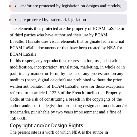
and/or are protected by legislation on designs and models;
are protected by trademark legislation.
The elements thus protected are the property of ECAM LaSalle or
of third parties who have authorised their use by ECAM
LaSalle. This site uses visual elements that originate from internal
ECAM LaSalle documents or that have been created by NEA for
ECAM LaSalle.
In this respect, any reproduction, representation, use, adaptation,
modification, incorporation, translation, marketing, in whole or in
part, in any manner or form, by means of any process and on any
medium (paper, digital or other) are prohibited without the prior
written authorisation of ECAM LaSalle, save for those exceptions
referred to in article L 122.5 of the French Intellectual Property
Code, at the risk of constituting a breach in the copyrights of the
author and/or of the legislation protecting design and models and/or
trademarks, punishable by two years imprisonment and a fine of
150 000€.
Copyright and/or Design Rights
The present site is a work of which NEA is the author in