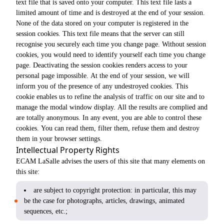
text file that is saved onto your computer. This text file lasts a
limited amount of time and is destroyed at the end of your session.
None of the data stored on your computer is registered in the
session cookies. This text file means that the server can still
recognise you securely each time you change page. Without session
cookies, you would need to identify yourself each time you change
page. Deactivating the session cookies renders access to your
personal page impossible. At the end of your session, we will
inform you of the presence of any undestroyed cookies. This
cookie enables us to refine the analysis of traffic on our site and to
manage the modal window display. All the results are complied and
are totally anonymous. In any event, you are able to control these
cookies. You can read them, filter them, refuse them and destroy
them in your browser settings.
Intellectual Property Rights
ECAM LaSalle advises the users of this site that many elements on
this site:
are subject to copyright protection: in particular, this may
be the case for photographs, articles, drawings, animated
sequences, etc.;