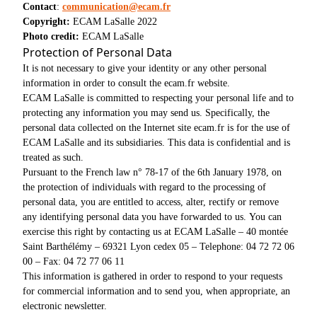
Contact
:
communication@ecam.fr
Copyright:
ECAM LaSalle 2022
Photo credit:
ECAM LaSalle
Protection of Personal Data
It is not necessary to give your identity or any other personal
information in order to consult the ecam.fr website.
ECAM LaSalle is committed to respecting your personal life and to
protecting any information you may send us. Specifically, the
personal data collected on the Internet site ecam.fr is for the use of
ECAM LaSalle and its subsidiaries. This data is confidential and is
treated as such.
Pursuant to the French law n° 78-17 of the 6th January 1978, on
the protection of individuals with regard to the processing of
personal data, you are entitled to access, alter, rectify or remove
any identifying personal data you have forwarded to us. You can
exercise this right by contacting us at ECAM LaSalle – 40 montée
Saint Barthélémy – 69321 Lyon cedex 05 – Telephone: 04 72 72 06
00 – Fax: 04 72 77 06 11
This information is gathered in order to respond to your requests
for commercial information and to send you, when appropriate, an
electronic newsletter.