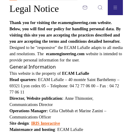
Legal Notice
Thank you for visiting the
ecamengineering.com website
.
Below, you will find our policy for handling personal data. By
visiting this site you are accepting the practices described and
you are accepting the terms and conditions detailed hereafter.
Designed to be “responsive” the ECAM LaSalle adapts to all media
and resolutions. The
ecamengineering.com
website is intended to
provide personal information for the user.
General Information
This website is the property of
ECAM LaSalle
Head quarters:
ECAM LaSalle – 40 montée Saint Barthélemy –
69321 Lyon cedex 05 – Telephone: 04 72 77 06 00 – Fax : 04 72
77 06 11
Director, Website publication:
Anne Thimonier,
Communications Director
Operations Manager:
Célia Chebbah et Marine Zanini –
Communications Officer
Site design
:
IRIS Interactive
Maintenance and hosting
: ECAM LaSalle