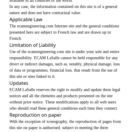
available in all countries of the world.
In any case, the information contained on this site is of a general
nature and does not have contractual value.
Applicable Law
The ecamengineering.com Internet site and the general conditions
presented here are subject to French law and are drawn up in
French.
Limitation of Liability
Use of the ecamengineering.com site is under your sole and entire
responsibility. ECAM LaSalle cannot be held responsible for any
direct or indirect damages, such as, notably, physical damage, loss
of data or programmes, financial loss, that result from the use of
this site or sites linked to it.
Updates
ECAM LaSalle reserves the right to modify and update these legal
notices and all the elements and products presented on the site
without prior notice. These modifications apply to all web users
who should read these general conditions each time they connect.
Reproduction on paper
With the exception of iconography, the reproduction of pages from
this site on paper is authorised, subject to meeting the three