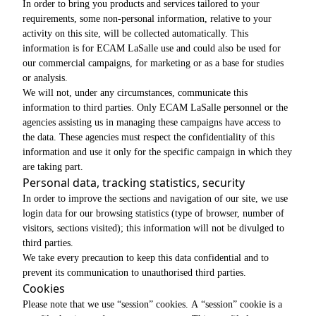
In order to bring you products and services tailored to your
requirements, some non-personal information, relative to your
activity on this site, will be collected automatically. This
information is for ECAM LaSalle use and could also be used for
our commercial campaigns, for marketing or as a base for studies
or analysis.
We will not, under any circumstances, communicate this
information to third parties. Only ECAM LaSalle personnel or the
agencies assisting us in managing these campaigns have access to
the data. These agencies must respect the confidentiality of this
information and use it only for the specific campaign in which they
are taking part.
Personal data, tracking statistics, security
In order to improve the sections and navigation of our site, we use
login data for our browsing statistics (type of browser, number of
visitors, sections visited); this information will not be divulged to
third parties.
We take every precaution to keep this data confidential and to
prevent its communication to unauthorised third parties.
Cookies
Please note that we use “session” cookies. A “session” cookie is a