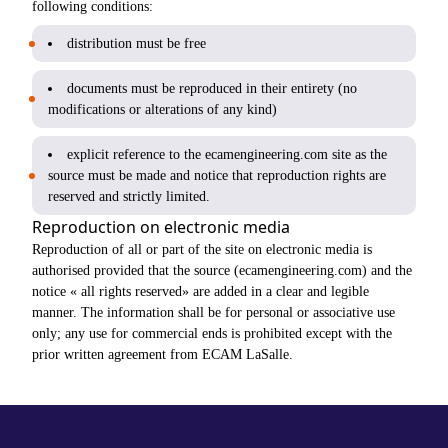
following conditions:
distribution must be free
documents must be reproduced in their entirety (no
modifications or alterations of any kind)
explicit reference to the ecamengineering.com site as the
source must be made and notice that reproduction rights are
reserved and strictly limited.
Reproduction on electronic media
Reproduction of all or part of the site on electronic media is
authorised provided that the source (ecamengineering.com) and the
notice « all rights reserved» are added in a clear and legible
manner. The information shall be for personal or associative use
only; any use for commercial ends is prohibited except with the
prior written agreement from ECAM LaSalle.