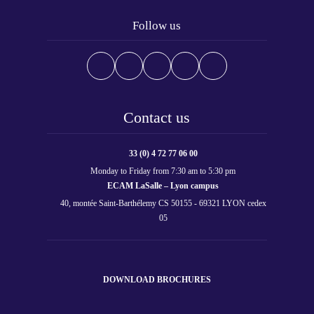
Follow us
Contact us
33 (0) 4 72 77 06 00
Monday to Friday from 7:30 am to 5:30 pm
ECAM LaSalle – Lyon campus
40, montée Saint-Barthélemy CS 50155 - 69321 LYON cedex
05
DOWNLOAD BROCHURES