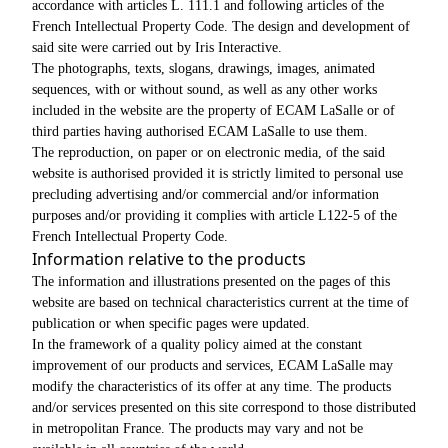
accordance with articles L. 111.1 and following articles of the
French Intellectual Property Code. The design and development of
said site were carried out by Iris Interactive.
The photographs, texts, slogans, drawings, images, animated
sequences, with or without sound, as well as any other works
included in the website are the property of ECAM LaSalle or of
third parties having authorised ECAM LaSalle to use them.
The reproduction, on paper or on electronic media, of the said
website is authorised provided it is strictly limited to personal use
precluding advertising and/or commercial and/or information
purposes and/or providing it complies with article L122-5 of the
French Intellectual Property Code.
Information relative to the products
The information and illustrations presented on the pages of this
website are based on technical characteristics current at the time of
publication or when specific pages were updated.
In the framework of a quality policy aimed at the constant
improvement of our products and services, ECAM LaSalle may
modify the characteristics of its offer at any time. The products
and/or services presented on this site correspond to those distributed
in metropolitan France. The products may vary and not be