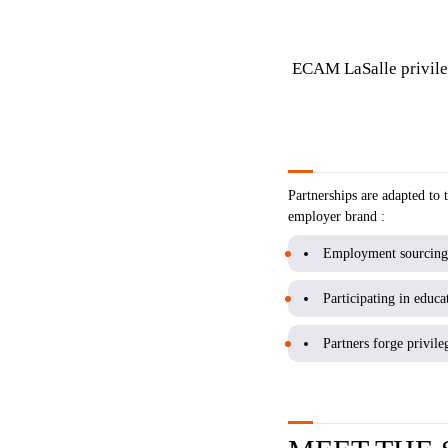
ECAM LaSalle privileg
Partnerships are adapted to
employer brand :
Employment sourcing (
Participating in educat
Partners forge privile