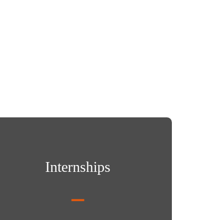
rnships
Internships