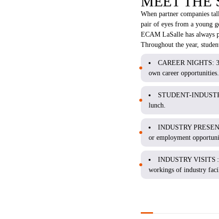
MEET THE
When partner companies talk 
pair of eyes from a young ge
ECAM LaSalle has always pri
Throughout the year, student
CAREER NIGHTS: 3-5 co
own career opportunities.
STUDENT-INDUSTRY LU
lunch.
INDUSTRY PRESENTATIO
or employment opportunit
INDUSTRY VISITS 
workings of industry facil