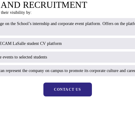
Y AND RECRUITMENT
their visibility by:
age on the School’s internship and corporate event platform. Offers on the pla
e ECAM LaSalle student CV platform
 events to selected students
an represent the company on campus to promote its corporate culture and caree
CONTACT US