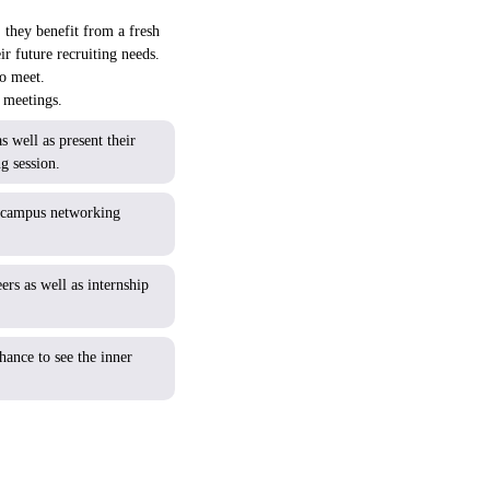
 they benefit from a fresh
ir future recruiting needs.
to meet.
e meetings.
 well as present their
g session.
-campus networking
s as well as internship
hance to see the inner