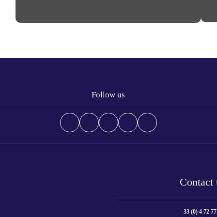
Follow us
Contact 
33 (0) 4 72 77