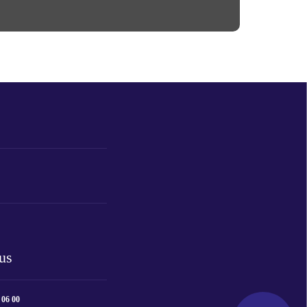
us
 06 00