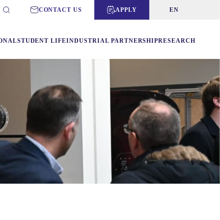
CONTACT US
APPLY
EN
ONAL
STUDENT LIFE
INDUSTRIAL PARTNERSHIP
RESEARCH