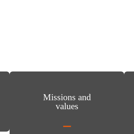
Missions and values
Inte
Missions and
values