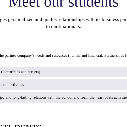
Meet our students
es personalized and quality relationships with its business pa
to multinationals.
 the partner company’s needs and resources (human and financial. Partnerships 
internships and careers)
ional activities
ged and long-lasting relations with the School and form the heart of its activitie