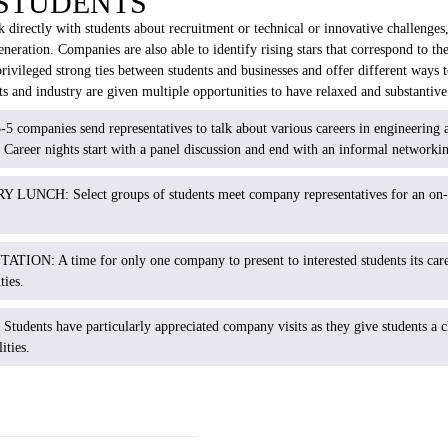
 STUDENTS
directly with students about recruitment or technical or innovative challenges,
neration. Companies are also able to identify rising stars that correspond to the
vileged strong ties between students and businesses and offer different ways 
s and industry are given multiple opportunities to have relaxed and substantiv
mpanies send representatives to talk about various careers in engineering as
 Career nights start with a panel discussion and end with an informal networkin
NCH: Select groups of students meet company representatives for an on
N: A time for only one company to present to interested students its career
ies.
:
Students have particularly appreciated company visits as they give students a c
ities.