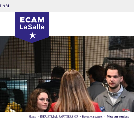
I AM
Home
>
INDUSTRIAL PARTNERSHIP
>
Become a partner
>
Meet our student