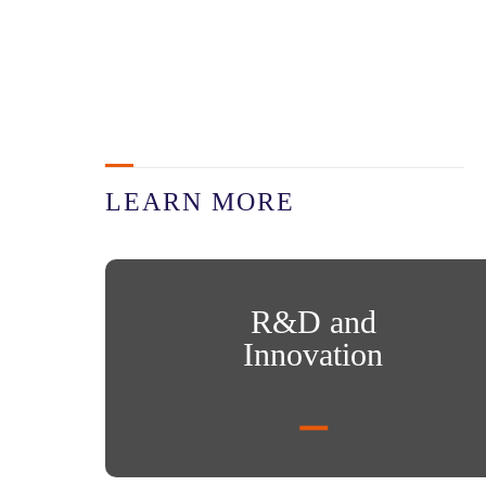
LEARN MORE
R&D and Innovation
R&D and
Innovation