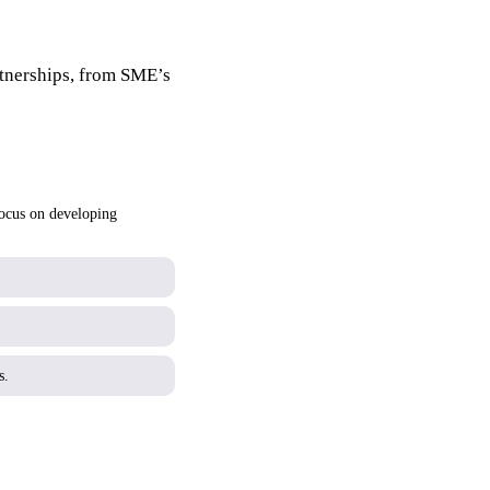
rtnerships, from SME’s
focus on developing
s.