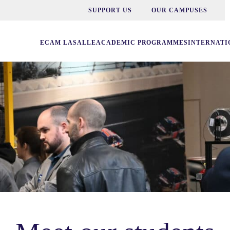
SUPPORT US
OUR CAMPUSES
ECAM LASALLE
ACADEMIC PROGRAMMES
INTERNATI