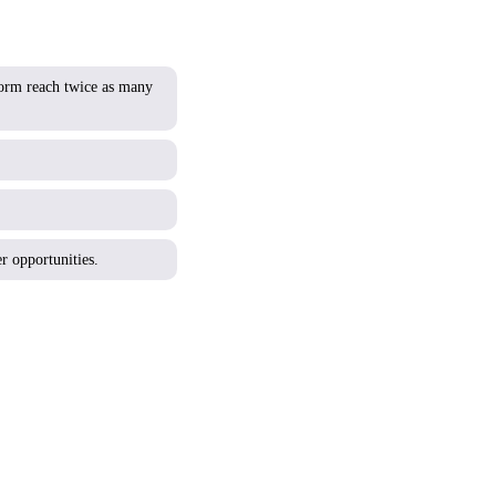
tform reach twice as many
r opportunities.