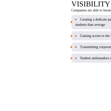
VISIBILIT
Companies are able to boost 
Creating a dedicate p
students than average.
Gaining access to th
Transmitting corporate
Student ambassadors c