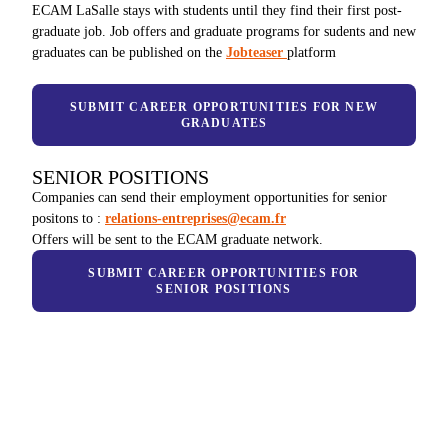
ECAM LaSalle stays with students until they find their first post-
graduate job. Job offers and graduate programs for sudents and new
graduates can be published on the
Jobteaser
platform
SUBMIT CAREER OPPORTUNITIES FOR NEW
GRADUATES
SENIOR POSITIONS
Companies can send their employment opportunities for senior
positons to :
relations-entreprises@ecam.fr
Offers will be sent to the ECAM graduate network.
SUBMIT CAREER OPPORTUNITIES FOR
SENIOR POSITIONS