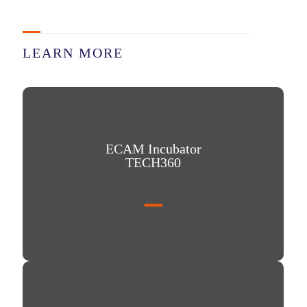
LEARN MORE
ECAM Incubator TECH360
ECAM Incubator
TECH360
Our school