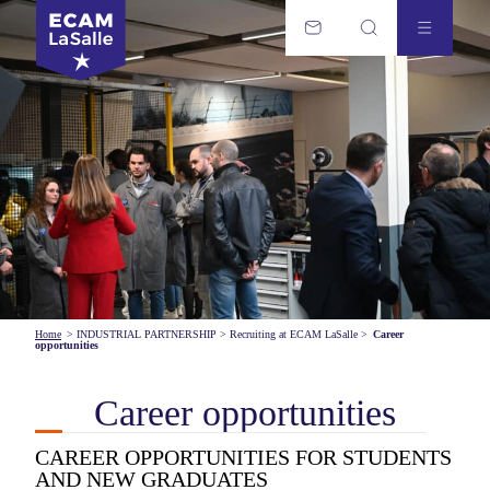
Home
>
INDUSTRIAL PARTNERSHIP
>
Recruiting at ECAM LaSalle
>
Career
opportunities
Career opportunities
CAREER OPPORTUNITIES FOR STUDENTS
AND NEW GRADUATES