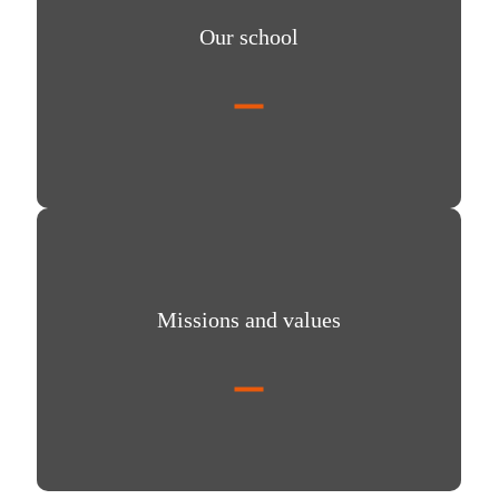
Our school
Missions and values
Missions and values