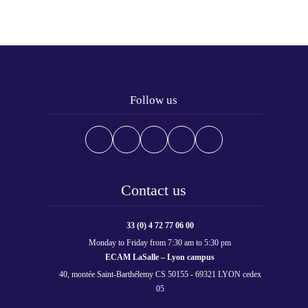
Follow us
Contact us
33 (0) 4 72 77 06 00
Monday to Friday from 7:30 am to 5:30 pm
ECAM LaSalle – Lyon campus
40, montée Saint-Barthélemy CS 50155 - 69321 LYON cedex
05