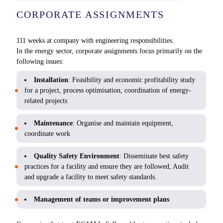
CORPORATE ASSIGNMENTS
111 weeks at company with engineering responsibilities.
In the energy sector, corporate assignments focus primarily on the
following issues:
Installation
: Feasibility and economic profitability study
for a project, process optimisation, coordination of energy-
related projects
Maintenance
: Organise and maintain equipment,
coordinate work
Quality Safety Environment
: Disseminate best safety
practices for a facility and ensure they are followed, Audit
and upgrade a facility to meet safety standards.
Management of teams or improvement plans