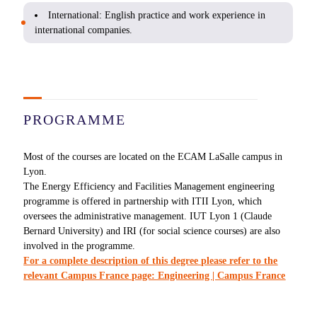
International: English practice and work experience in
international companies.
PROGRAMME
Most of the courses are located on the ECAM LaSalle campus in
Lyon.
The Energy Efficiency and Facilities Management engineering
programme is offered in partnership with ITII Lyon, which
oversees the administrative management. IUT Lyon 1 (Claude
Bernard University) and IRI (for social science courses) are also
involved in the programme.
For a complete description of this degree please refer to the
relevant Campus France page: Engineering | Campus France