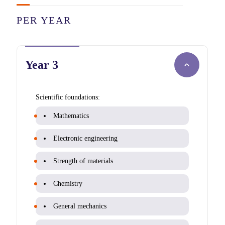
PER YEAR
Year 3
Scientific foundations:
Mathematics
Electronic engineering
Strength of materials
Chemistry
General mechanics