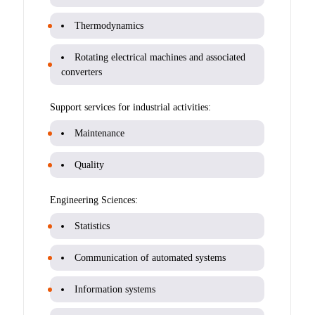
Thermodynamics
Rotating electrical machines and associated
converters
Support services for industrial activities:
Maintenance
Quality
Engineering Sciences:
Statistics
Communication of automated systems
Information systems