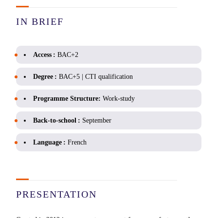
IN BRIEF
Access :
BAC+2
Degree :
BAC+5 | CTI qualification
Programme Structure:
Work-study
Back-to-school :
September
Language :
French
PRESENTATION