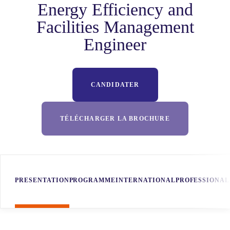
Energy Efficiency and
Facilities Management
Engineer
CANDIDATER
TÉLÉCHARGER LA BROCHURE
PRESENTATION
PROGRAMME
INTERNATIONAL
PROFESSIONAL