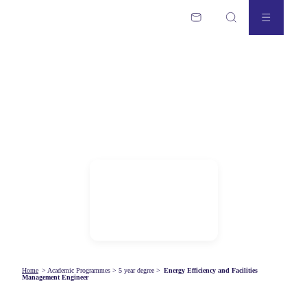
Home
>
Academic Programmes
>
5 year degree
>
Energy Efficiency and Facilities
Management Engineer