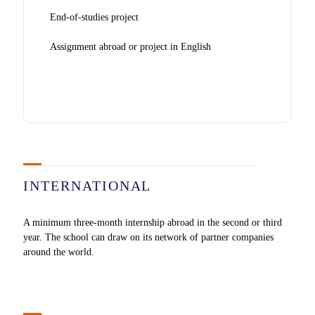
End-of-studies project
Assignment abroad or project in English
INTERNATIONAL
A minimum three-month internship abroad in the second or third
year. The school can draw on its network of partner companies
around the world.