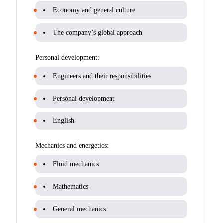
Economy and general culture
The company’s global approach
Personal development:
Engineers and their responsibilities
Personal development
English
Mechanics and energetics:
Fluid mechanics
Mathematics
General mechanics