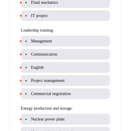
Fluid mechanics
IT project
Leadership training:
Management
Communication
English
Project management
Commercial negotiation
Energy production and storage:
Nuclear power plant