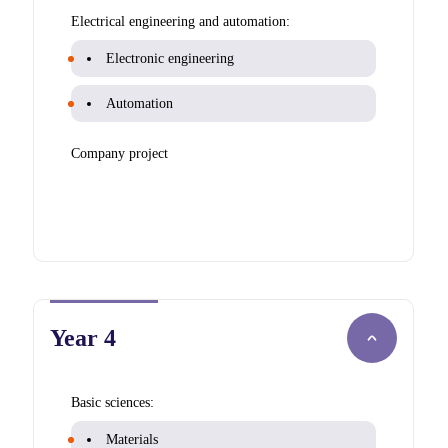
Electrical engineering and automation:
Electronic engineering
Automation
Company project
Year 4
Basic sciences:
Materials