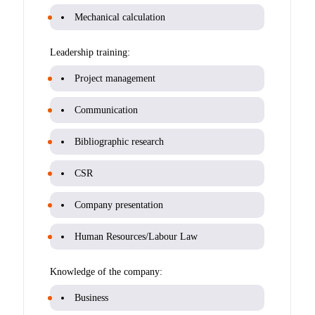
Mechanical calculation
Leadership training:
Project management
Communication
Bibliographic research
CSR
Company presentation
Human Resources/Labour Law
Knowledge of the company:
Business