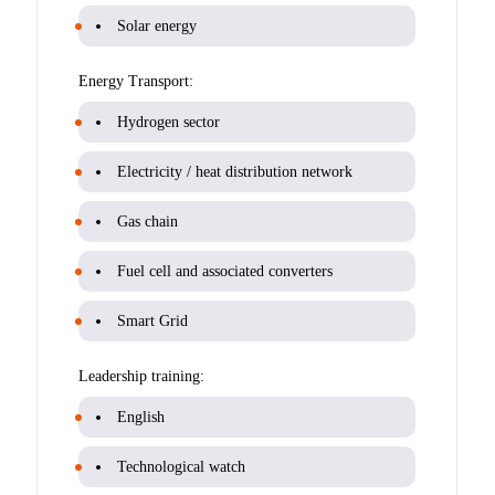
Solar energy
Energy Transport:
Hydrogen sector
Electricity / heat distribution network
Gas chain
Fuel cell and associated converters
Smart Grid
Leadership training:
English
Technological watch