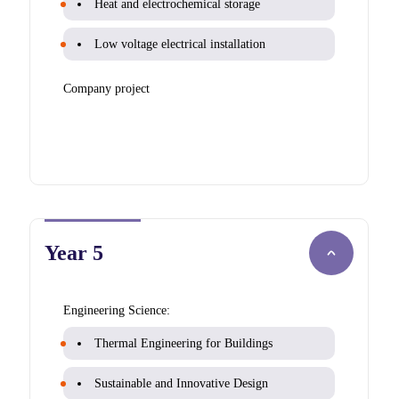
Heat and electrochemical storage
Low voltage electrical installation
Company project
Year 5
Engineering Science:
Thermal Engineering for Buildings
Sustainable and Innovative Design