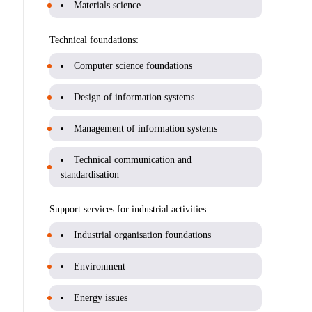
Materials science
Technical foundations:
Computer science foundations
Design of information systems
Management of information systems
Technical communication and
standardisation
Support services for industrial activities:
Industrial organisation foundations
Environment
Energy issues