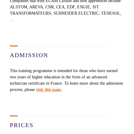
Companies that trust ECAM LaSalle and host apprentices include:
ALSTOM, AREVA, CNR, CEA, EDF, ENGIE, JST
TRANSFORMATEURS, SCHNEIDER ELECTRIC, TENESOL,
…
ADMISSION
This training programme is intended for those who have earned
two years of higher education in the form of an advanced
technician certificate in France. To learn more about the admission
process, please
visit this page.
PRICES