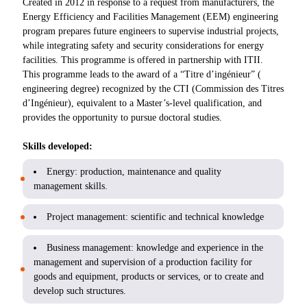
Created in 2012 in response to a request from manufacturers, the
Energy Efficiency and Facilities Management (EEM) engineering
program prepares future engineers to supervise industrial projects,
while integrating safety and security considerations for energy
facilities. This programme is offered in partnership with ITII.
This programme leads to the award of a “Titre d’ingénieur” (
engineering degree) recognized by the CTI (Commission des Titres
d’Ingénieur), equivalent to a Master’s-level qualification, and
provides the opportunity to pursue doctoral studies.
Skills developed:
Energy: production, maintenance and quality
management skills.
Project management: scientific and technical knowledge
Business management: knowledge and experience in the
management and supervision of a production facility for
goods and equipment, products or services, or to create and
develop such structures.