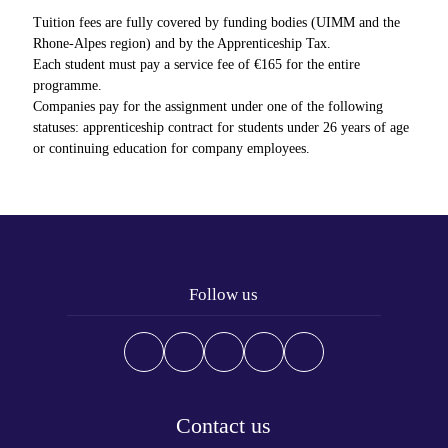
Tuition fees are fully covered by funding bodies (UIMM and the
Rhone-Alpes region) and by the Apprenticeship Tax.
Each student must pay a service fee of €165 for the entire
programme.
Companies pay for the assignment under one of the following
statuses: apprenticeship contract for students under 26 years of age
or continuing education for company employees.
Follow us
Contact us