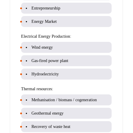
Entrepreneurship
Energy Market
Electrical Energy Production:
Wind energy
Gas-fired power plant
Hydroelectricity
Thermal resources:
Methanisation / biomass / cogeneration
Geothermal energy
Recovery of waste heat